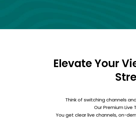
Elevate Your V
Str
Think of switching channels and
Our Premium Live 
You get clear live channels, on-d