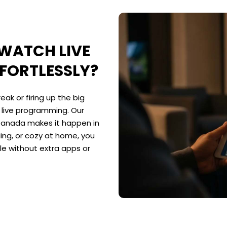
 WATCH LIVE
FORTLESSLY?
ak or firing up the big
o live programming. Our
 Canada makes it happen in
ng, or cozy at home, you
le without extra apps or