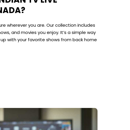
NADA?
re wherever you are. Our collection includes
hows, and movies you enjoy. It’s a simple way
p up with your favorite shows from back home