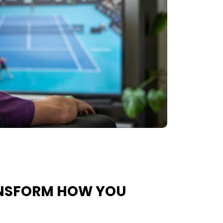
ANSFORM HOW YOU