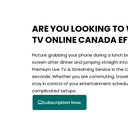
ARE YOU LOOKING TO
TV ONLINE CANADA EF
Picture grabbing your phone during a lunch bre
screen after dinner and jumping straight int
Premium Live TV & Streaming Service in the
seconds. Whether you are commuting, traveli
stay in control of your entertainment schedu
complicated setups.
Subscription Now