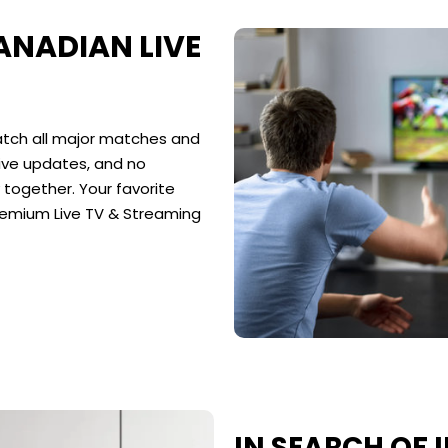
NADIAN LIVE
tch all major matches and
live updates, and no
together. Your favorite
remium Live TV & Streaming
IN SEARCH OF I