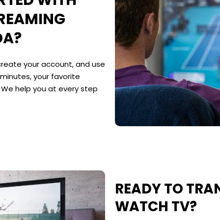
RTED WITH
TREAMING
DA?
 create your account, and use
 minutes, your favorite
. We help you at every step
READY TO TR
WATCH TV?