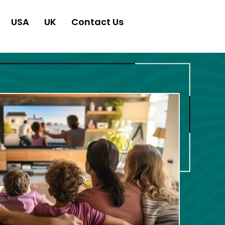
USA
UK
Contact Us