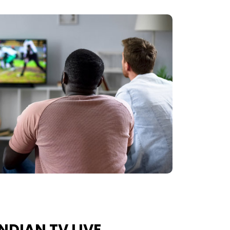
NDIAN TV LIVE