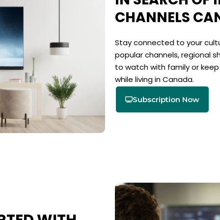
CHANNELS CA
Stay connected to your cultu
popular channels, regional s
to watch with family or kee
while living in Canada.
Subscription Now