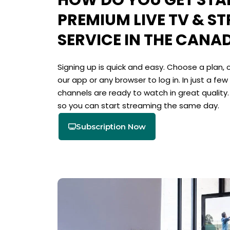
HOW DO YOU GET STA
PREMIUM LIVE TV & S
SERVICE IN THE CANA
Signing up is quick and easy. Choose a plan,
our app or any browser to log in. In just a few
channels are ready to watch in great quality
so you can start streaming the same day.
Subscription Now