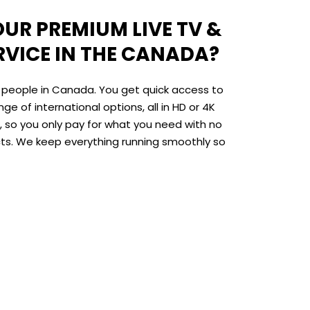
UR PREMIUM LIVE TV &
RVICE IN THE CANADA?
r people in Canada. You get quick access to
ge of international options, all in HD or 4K
le, so you only pay for what you need with no
cts. We keep everything running smoothly so