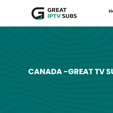
H
CANADA -GREAT TV S