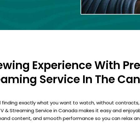
iewing Experience With Pr
eaming Service In The Ca
 finding exactly what you want to watch, without contracts, 
TV & Streaming Service in Canada makes it easy and enjoyab
emand content, and smooth performance so you can relax an