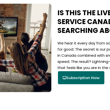
IS THIS THE LI
SERVICE CANA
SEARCHING A
We hear it every day from sa
for good. The secret is our p
in Canada combined with sm
speed. The result? Lightning
that feels like you are in the 
Subscription Now