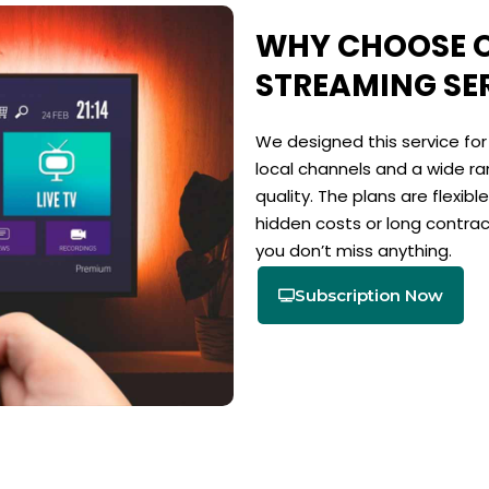
WHY CHOOSE O
STREAMING SE
We designed this service fo
local channels and a wide ran
quality. The plans are flexib
hidden costs or long contra
you don’t miss anything.
Subscription Now