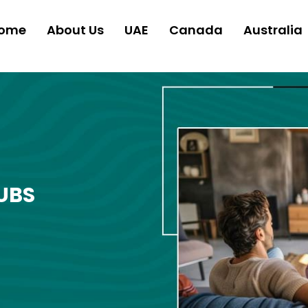
ome
About Us
UAE
Canada
Australia
UBS