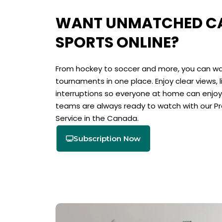
WANT UNMATCHED CA
SPORTS ONLINE?
From hockey to soccer and more, you can wa
tournaments in one place. Enjoy clear views, 
interruptions so everyone at home can enjoy 
teams are always ready to watch with our P
Service in the Canada.
Subscription Now