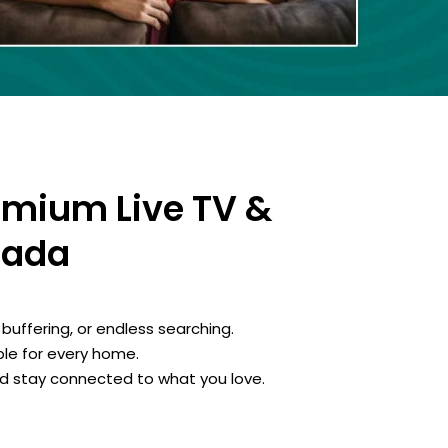
emium Live TV &
nada
buffering, or endless searching.
le for every home.
d stay connected to what you love.