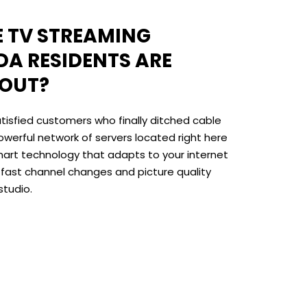
VE TV STREAMING
DA RESIDENTS ARE
BOUT?
tisfied customers who finally ditched cable
owerful network of servers located right here
art technology that adapts to your internet
-fast channel changes and picture quality
studio.